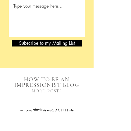
Subscribe to my Mailing List
HOW TO BE AN
IMPRESSIONIST BLOG
MORE POSTS
この言語で公開さ
れた記事はまだあ