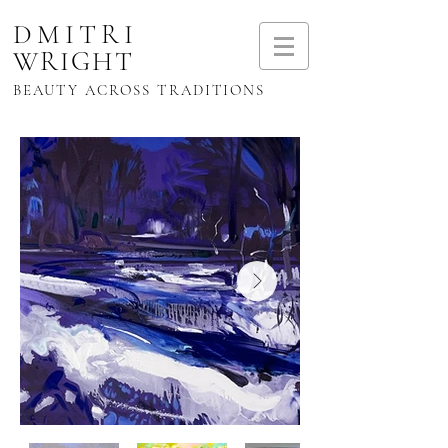
DMITRI
WRIGHT
BEAUTY ACROSS TRADITIONS