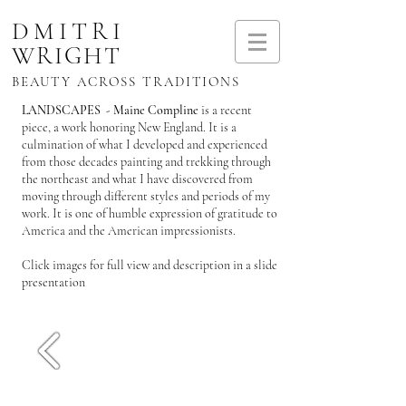
DMITRI
WRIGHT
BEAUTY ACROSS TRADITIONS
LANDSCAPES - Maine Compline
is a recent
piece, a work honoring New England. It is a
culmination of what I developed and experienced
from those decades painting and trekking through
the northeast and what I have discovered from
moving through different styles and periods of my
work. It is one of humble expression of gratitude to
America and the American impressionists.
Click images for full view and description in a slide
presentation