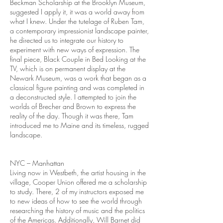
Beckman Scholarship at the Brooklyn Museum,
suggested I apply it, it was a world away from
what I knew. Under the tutelage of Ruben Tam,
a contemporary impressionist landscape painter,
he directed us to integrate our history to
experiment with new ways of expression. The
final piece, Black Couple in Bed Looking at the
TV, which is on permanent display at the
Newark Museum, was a work that began as a
classical figure painting and was completed in
a deconstructed style. I attempted to join the
worlds of Brecher and Brown to express the
reality of the day. Though it was there, Tam
introduced me to Maine and its timeless, rugged
landscape.
NYC – Manhattan
Living now in Westbeth, the artist housing in the
village, Cooper Union offered me a scholarship
to study. There, 2 of my instructors exposed me
to new ideas of how to see the world through
researching the history of music and the politics
of the Americas. Additionally, Will Barnet did