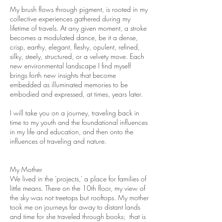
My brush flows through pigment, is rooted in my
collective experiences gathered during my
lifetime of travels. At any given moment, a stroke
becomes a modulated dance, be it a dense,
crisp, earthy, elegant, fleshy, opulent, refined,
silky, steely, structured, or a velvety move. Each
new environmental landscape I find myself
brings forth new insights that become
embedded as illuminated memories to be
embodied and expressed, at times, years later.
I will take you on a journey, traveling back in
time to my youth and the foundational influences
in my life and education, and then onto the
influences of traveling and nature.
My Mother
We lived in the 'projects,' a place for families of
little means. There on the 10th floor, my view of
the sky was not treetops but rooftops. My mother
took me on journeys far away to distant lands
and time for she traveled through books; that is