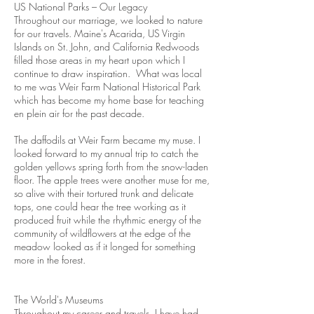
US National Parks – Our Legacy
Throughout our marriage, we looked to nature
for our travels. Maine's Acarida, US Virgin
Islands on St. John, and California Redwoods
filled those areas in my heart upon which I
continue to draw inspiration. What was local
to me was Weir Farm National Historical Park
which has become my home base for teaching
en plein air for the past decade.
The daffodils at Weir Farm became my muse. I
looked forward to my annual trip to catch the
golden yellows spring forth from the snow-laden
floor. The apple trees were another muse for me,
so alive with their tortured trunk and delicate
tops, one could hear the tree working as it
produced fruit while the rhythmic energy of the
community of wildflowers at the edge of the
meadow looked as if it longed for something
more in the forest.
The World's Museums
Throughout my career and travels, I have had