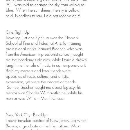
'A,' I was told to change the sky from yellow to
blue. 'When the sun shines, the sky is yellow,' I
said. Needless to say, I did not receive an A.
One Flight Up
Traveling just one flight up was the Newark
School of Fine and Industrial Arts, for training
professional artists. Samuel Brecher, who was
from the American Impressionist school, taught
me the academy's classics, while Donald Brown
taught me the role of music in contemporary art.
Both my mentors and later friends were
opposites of race, culture, and artistic
expression, yet were the dearest of friends.
Samuel Brecher taught me about legacy; his
mentor was Charles W. Hawthorne, while his
mentor was William Merritt Chase.
New York City - Brooklyn
I never traveled outside of New Jersey. So when
Brown, a graduate of the International Max