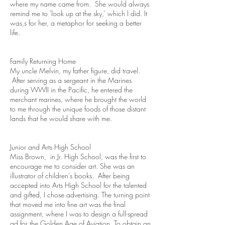
where my name came from. She would always
remind me to 'look up at the sky,' which I did. It
was,s for her, a metaphor for seeking a better
life.
Family Returning Home
My uncle Melvin, my father figure, did travel.
After serving as a sergeant in the Marines
during WWII in the Pacific, he entered the
merchant marines, where he brought the world
to me through the unique foods of those distant
lands that he would share with me.
Junior and Arts High School
Miss Brown, in Jr. High School, was the first to
encourage me to consider art. She was an
illustrator of children's books. After being
accepted into Arts High School for the talented
and gifted, I chose advertising. The turning point
that moved me into fine art was the final
assignment, where I was to design a full-spread
ad for the Golden Age of Aviation. To obtain an