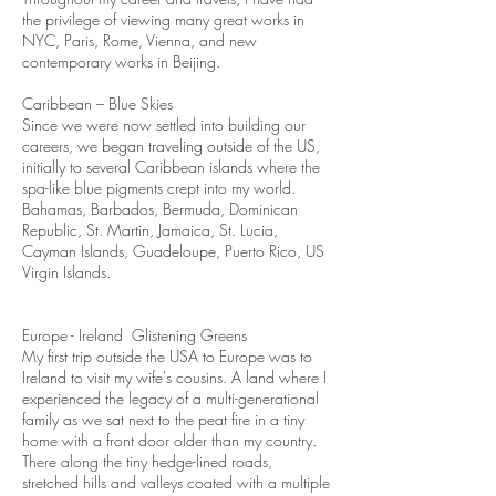
the privilege of viewing many great works in
NYC, Paris, Rome, Vienna, and new
contemporary works in Beijing.
Caribbean – Blue Skies
Since we were now settled into building our
careers, we began traveling outside of the US,
initially to several Caribbean islands where the
spa-like blue pigments crept into my world.
Bahamas, Barbados, Bermuda, Dominican
Republic, St. Martin, Jamaica, St. Lucia,
Cayman Islands, Guadeloupe, Puerto Rico, US
Virgin Islands.
Europe - Ireland Glistening Greens
My first trip outside the USA to Europe was to
Ireland to visit my wife's cousins. A land where I
experienced the legacy of a multi-generational
family as we sat next to the peat fire in a tiny
home with a front door older than my country.
There along the tiny hedge-lined roads,
stretched hills and valleys coated with a multiple