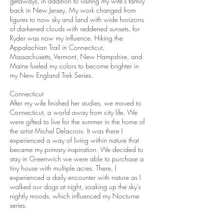
getaways, in addition to visiting my wife's family
back in New Jersey. My work changed from
figures to now sky and land with wide horizons
of darkened clouds with reddened sunsets, for
Ryder was now my influence. Hiking the
Appalachian Trail in Connecticut,
Massachusetts, Vermont, New Hampshire, and
Maine fueled my colors to become brighter in
my New England Trek Series.
Connecticut
After my wife finished her studies, we moved to
Connecticut, a world away from city life. We
were gifted to live for the summer in the home of
the artist Michel Delacroix. It was there I
experienced a way of living within nature that
became my primary inspiration. We decided to
stay in Greenwich we were able to purchase a
tiny house with multiple acres. There, I
experienced a daily encounter with nature as I
walked our dogs at night, soaking up the sky's
nightly moods, which influenced my Nocturne
series.