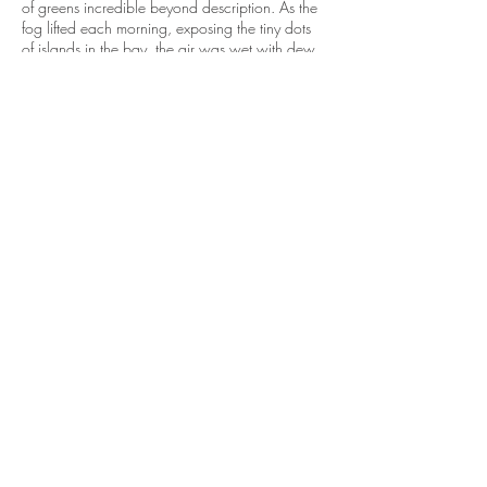
of greens incredible beyond description. As the
fog lifted each morning, exposing the tiny dots
of islands in the bay, the air was wet with dew
and sparkled with clarity, as if they grew up
from the sea. Memories were held later for the
tidepool series.
Central and Sound America - Gratitude
Ecuador – volunteering – narrow rugged roads
woven around sharply peaked mountains was
where I learned about my ability to endure.
Quito, Cuenca, in the foothills of the Andes
Mountains, gave me the courage to roam.
Guatemala – volunteering to paint murals in a
city school and church formed in me a deeper
way to express a grand narrative beyond
illustration.
Europe - Italy Savoring Life
Italy was the most immersive experience, for we
stayed where the food, olive oil, and wine
grew; it was my orchard experience, a