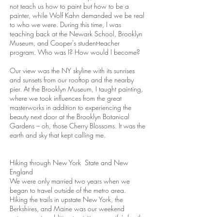
not teach us how to paint but how to be a
painter, while Wolf Kahn demanded we be real
to who we were. During this time, I was
teaching back at the Newark School, Brooklyn
Museum, and Cooper's student-teacher
program. Who was I? How would I become?
Our view was the NY skyline with its sunrises
and sunsets from our rooftop and the nearby
pier. At the Brooklyn Museum, I taught painting,
where we took influences from the great
masterworks in addition to experiencing the
beauty next door at the Brooklyn Botanical
Gardens – oh, those Cherry Blossoms. It was the
earth and sky that kept calling me.
Hiking through New York State and New
England
We were only married two years when we
began to travel outside of the metro area.
Hiking the trails in upstate New York, the
Berkshires, and Maine was our weekend