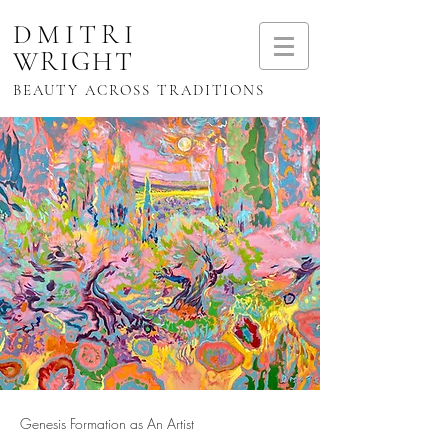
DMITRI
WRIGHT
BEAUTY ACROSS TRADITIONS
Genesis Formation as An Artist